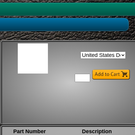
Part Number
Description