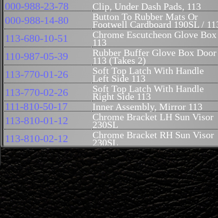
000-988-23-78
Clip, Under Dash Pads, 113
Button To Rubber Mats Or
000-988-14-80
Footwell Cardboard 190SL / 11
Chrome Escutcheon Glove Box
113-680-10-51
113
Rubber Buffer Glove Box Door
110-987-05-39
113 (Takes 2)
Soft Top Latch With Handle
113-770-01-26
Left Side 113
Soft Top Latch With Handle
113-770-02-26
Right Side 113
111-810-50-17
Inner Assembly, Mirror 113
Chrome Bracket LH Sun Visor
113-810-01-12
230SL
Chrome Bracket RH Sun Visor
113-810-02-12
230SL
Lining Soft Top Compartment
113-694-00-90
Bottom 113
Seat Adjustment Hand Wheel
113-910-02-88
230SL Up To Chassis# 012467
Cover 230SL Seat Handwheel
110-760-03-67
Up To Chassis# 012467
Plastic Collar Nut M5 For Dash
000-990-06-50
Wood On 113