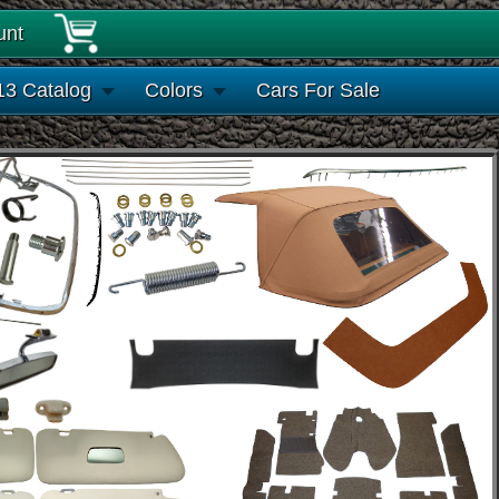
unt
13 Catalog
Colors
Cars For Sale