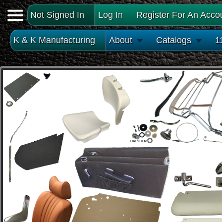
Not Signed In
Log In
Register For An Acco
K & K Manufacturing
About
Catalogs
1
HARDTOP