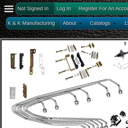
Not Signed In
Log In
Register For An Acco
K & K Manufacturing
About
Catalogs
1