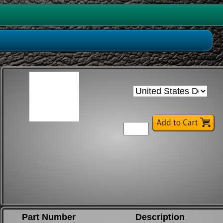
Part Number
Description