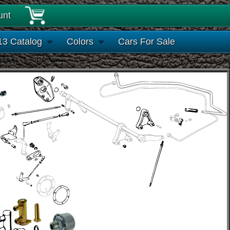
unt
13 Catalog
Colors
Cars For Sale