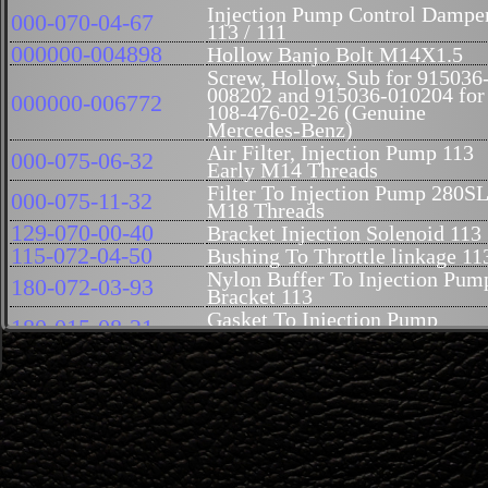
Injection Pump Control Dampe
000-070-04-67
113 / 111
000000-004898
Hollow Banjo Bolt M14X1.5
Screw, Hollow, Sub for 915036
008202 and 915036-010204 for
000000-006772
108-476-02-26 (Genuine
Mercedes-Benz)
Air Filter, Injection Pump 113
000-075-06-32
Early M14 Threads
Filter To Injection Pump 280S
000-075-11-32
M18 Threads
129-070-00-40
Bracket Injection Solenoid 113
115-072-04-50
Bushing To Throttle linkage 11
Nylon Buffer To Injection Pum
180-072-03-93
Bracket 113
Gasket To Injection Pump
180-015-08-21
Mixture Control 113
00033-006102
Not available at this time
Spring Washer At Injection
000137-008202
Pump 113
127-070-19-22
Lever At Injection Pump 113
Lever Bracket On Injection
130-070-00-22
Pump Control 113
Bushing To Injection Pump