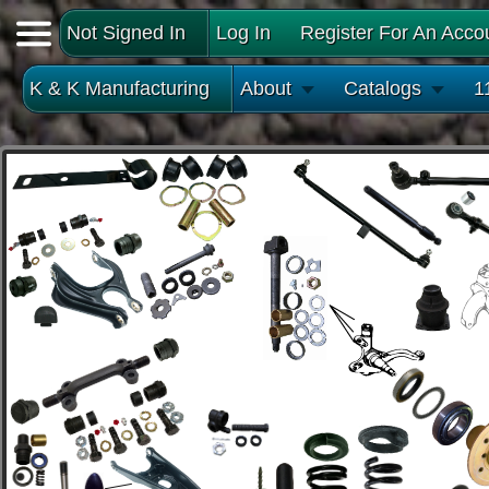
Not Signed In
Log In
Register For An Acco
K & K Manufacturing
About
Catalogs
1