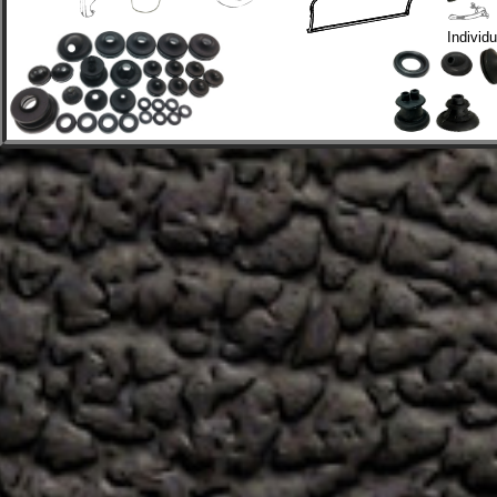
Individ