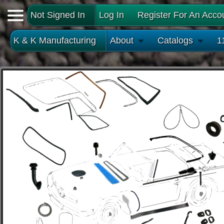
Not Signed In
Log In
Register For An Acco
K & K Manufacturing
About
Catalogs
1