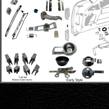
Full Set 
Early Style
Window Guide Inserts