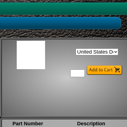
Part Number
Description