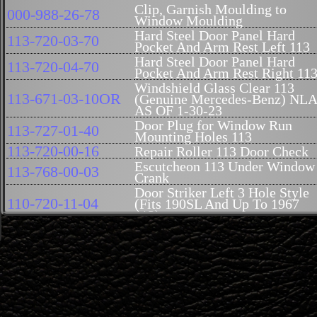
Clip, Garnish Moulding to
000-988-26-78
Window Moulding
Hard Steel Door Panel Hard
113-720-03-70
Pocket And Arm Rest Left 113
Hard Steel Door Panel Hard
113-720-04-70
Pocket And Arm Rest Right 11
Windshield Glass Clear 113
113-671-03-10OR
(Genuine Mercedes-Benz) NL
AS OF 1-30-23
Door Plug for Window Run
113-727-01-40
Mounting Holes 113
113-720-00-16
Repair Roller 113 Door Check
Escutcheon 113 Under Window
113-768-00-03
Crank
Door Striker Left 3 Hole Style
110-720-11-04
(Fits 190SL And Up To 1967
113)
Door Striker Right 3 Hole Style
110-720-12-04
(Fits 190SL And Up To 1967
113)
Aluminum Moulding, Rail,
Right Door Panel Holder, Front
113-728-02-24
Near Hinges 113 Genuine
Mercedes Benz
Aluminum Moulding, Rail, Lef