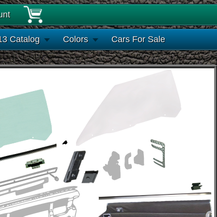
unt
13 Catalog
Colors
Cars For Sale