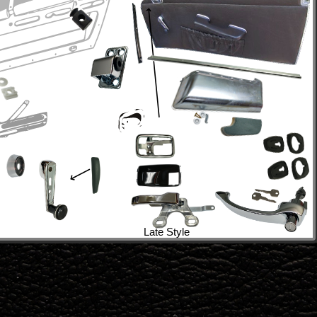
Late Style