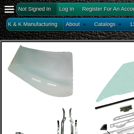
Not Signed In
Log In
Register For An Acco
K & K Manufacturing
About
Catalogs
1