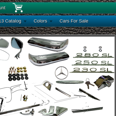
unt
13 Catalog
Colors
Cars For Sale