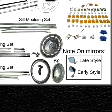
Sill Moulding Set
ng Set
Note On mirrors:
Late Style
ng Set
Early Style