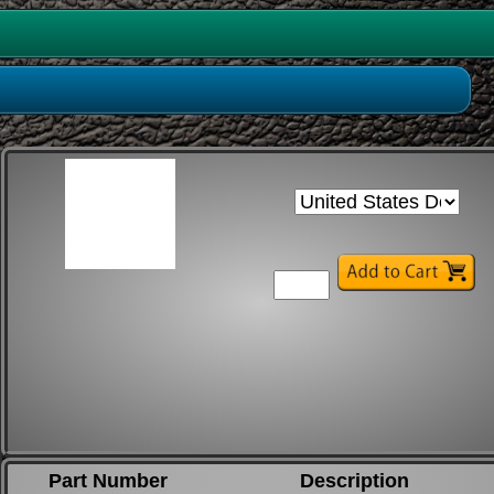
Part Number
Description