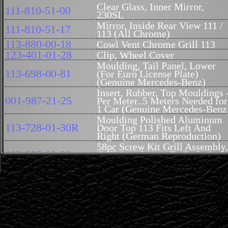
Clear Glass, Inner Mirror,
111-810-51-00
230SL
Mirror, Inside Rear View 111 /
111-810-51-17
113 (All Chrome)
113-880-00-18
Cowl Vent Chrome Grill 113
123-401-01-28
Clip, Wheel Cover
Moulding, Tail Panel, Lower
113-698-00-81
(For Euro License Plate)
(Genuine Mercedes-Benz)
Insert, Rubber, Top Mouldings 
001-987-21-25
Per Meter..5 Meters Needed for
1 Car (Genuine Mercedes-Benz
Moulding Polished Aluminum
113-728-01-30R
Door Top 113 Fits Left And
Right (German Reproduction)
58pc Screw Kit Grill Assembly,
113-880-00-00
Grill Attachment To Body And
Grill Screen To Body 113
Grille Wing, Right
113-888-02-21R
Reproduction, 113
113-888-01-21R
Grille Wing, Left, Reproductio
Screw Kit Grill Screen To Bod
113-880-04-80
113
Screw Kit, Grille to Body
000-994-00-01