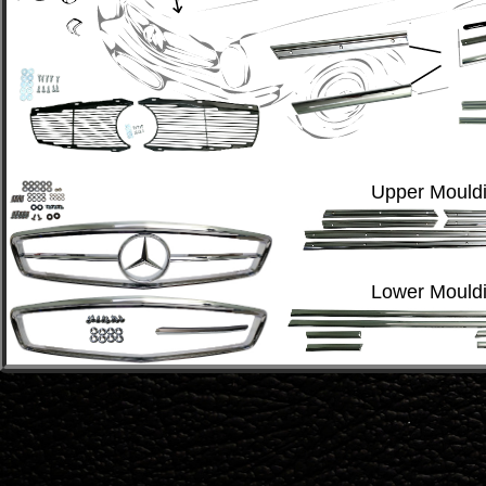
Upper Mouldi
Lower Mouldi