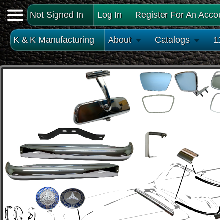
Not Signed In
Log In
Register For An Acco
K & K Manufacturing
About
Catalogs
1